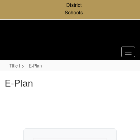
Skip
District
to
Schools
main
content
Title I
E-Plan
E-Plan