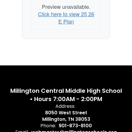
Preview unavailable.
Click here to view 25 26
E Plan
Millington Central Middle High School
• Hours 7:00AM - 2:00PM
Address:
8050 West Street
Millington, TN 38053
Phone:
901-873-8100