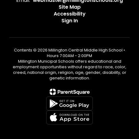
Email:
webmaster@millingtonschools.org
Site Map
Accessibility
Sign In
Contents © 2026 Millington Central Middle High School •
Hours 7:00AM - 2:00PM
Millington Municipal Schools offers educational and
employment opportunities without regard to race, color,
creed, national origin, religion, age, gender, disability, or
genetic information.