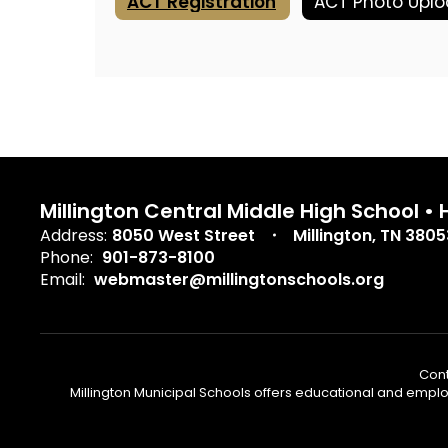
ACT Registration
Millington Central Middle High School •
Address:
8050 West Street
Millington, TN 3805
Phone:
901-873-8100
Email:
webmaster@millingtonschools.org
Cont
Millington Municipal Schools offers educational and employm