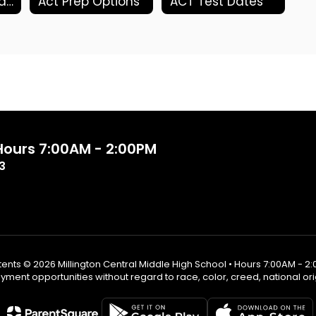
ACT Photo Upload
Act Prep Options
ACT Test Dates
 Hours 7:00AM - 2:00PM
3
ents © 2026 Millington Central Middle High School • Hours 7:00AM - 2
ent opportunities without regard to race, color, creed, national origin