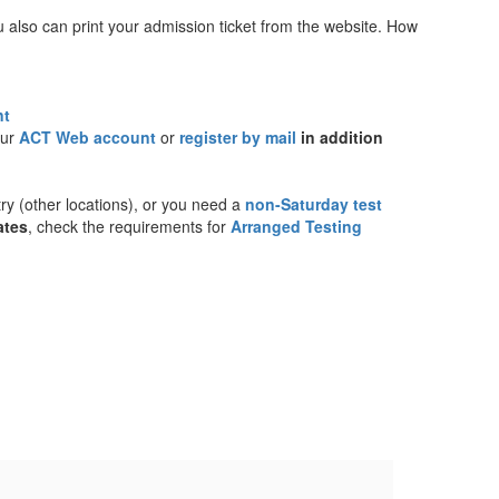
u also can print your admission ticket from the website. How
nt
our
ACT Web account
or
register by mail
in addition
try (other locations), or you need a
non-Saturday test
ates
, check the requirements for
Arranged Testing