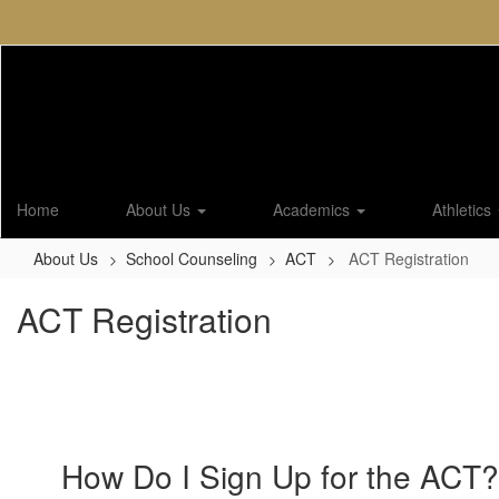
Skip
to
main
content
Home
About Us
Academics
Athletics
About Us
School Counseling
ACT
ACT Registration
ACT Registration
How Do I Sign Up for the ACT?