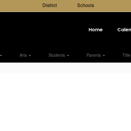
District
Schools
Home
Cale
Arts
Students
Parents
Title