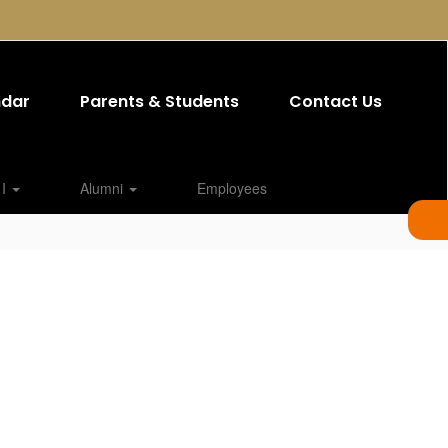
ndar
Parents & Students
Contact Us
 I
Alumni
Employees