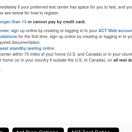
ediately if your preferred test center has space for you to test, and yo
e see below for how to register.
unger than 13
or cannot pay by credit card.
enter
, sign up online by creating or logging in to your
ACT Web accou
odations
for the first time, sign up online by creating or logging in to y
equired documentation.
uest standby testing
online.
t center within 75 miles of your home (U.S. and Canada) or in your coun
r home (or in your country if outside the U.S. or Canada), on
all test d
s
.