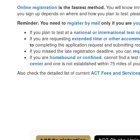
Online registration
is the fastest method.
You will know imm
you sign up depends on where and how you plan to test: pleas
Reminder: You need to
register by mail
only if you are
yo
If you plan to test at a
national or international test c
If you are requesting
extended time
or
other accomm
to
completing the application request and submitting r
If you missed the late registration deadline, you can
req
If you are
homebound or confined
, cannot find a tes
center
and one is not established within 75 miles of you
Also check the detailed list of current
ACT Fees and Service