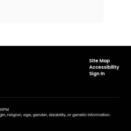
Site Map
Accessibility
Sign In
:00PM
, religion, age, gender, disability, or genetic information.