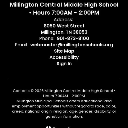
Millington Central Middle High School
• Hours 7:00AM - 2:00PM
Address:
8050 West Street
Millington, TN 38053
Phone:
901-873-8100
Email:
webmaster@millingtonschools.org
Site Map
Accessibility
Sign In
Contents © 2026 Millington Central Middle High School •
Hours 7:00AM - 2:00PM
Millington Municipal Schools offers educational and
employment opportunities without regard to race, color,
creed, national origin, religion, age, gender, disability, or
genetic information.