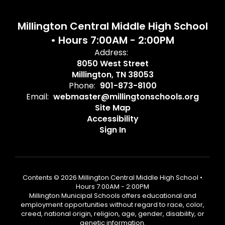
Millington Central Middle High School
• Hours 7:00AM - 2:00PM
Address:
8050 West Street
Millington, TN 38053
Phone:
901-873-8100
Email:
webmaster@millingtonschools.org
Site Map
Accessibility
Sign In
Contents © 2026 Millington Central Middle High School •
Hours 7:00AM - 2:00PM
Millington Municipal Schools offers educational and
employment opportunities without regard to race, color,
creed, national origin, religion, age, gender, disability, or
genetic information.